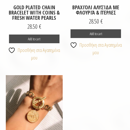
GOLD PLATED CHAIN
ΒΡΑΧΙΌΛΙ ΑΛΥΣΊΔΑ ΜΕ
BRACELET WITH COINS &
ΦΛΟΥΡΙΆ & ΠΈΡΛΕΣ
FRESH WATER PEARLS
28.50
€
28.50
€
Add to cart
Add to cart
Προσθήκη στα Αγαπημένα
Προσθήκη στα Αγαπημένα
μου
μου