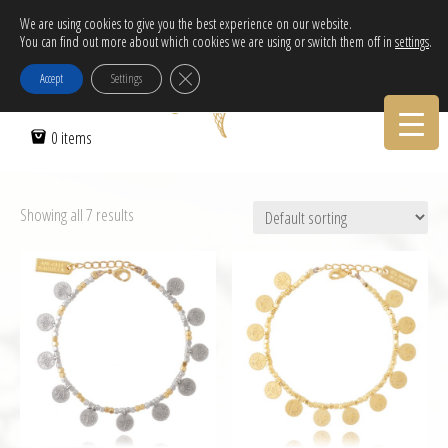
Free Delivery in EU for orders over 120€!
We are using cookies to give you the best experience on our website.
Call Orders:
30-2103222314
You can find out more about which cookies we are using or switch them off in
settings
.
Close GDPR Cookie Banner
Accept
Settings
0 items
Showing all 7 results