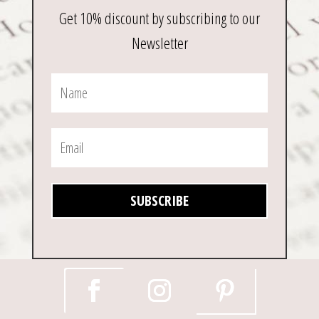
Get 10% discount by subscribing to our
Newsletter
SUBSCRIBE