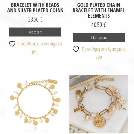
BRACELET WITH BEADS
GOLD PLATED CHAIN
AND SILVER PLATED COINS
BRACELET WITH ENAMEL
ELEMENTS
23.50
€
40.50
€
This
Add to cart
Select options
prod
Προσθήκη στα Αγαπημένα
has
Προσθήκη στα Αγαπημένα
μου
multi
μου
varia
The
opti
may
be
chos
on
the
prod
page