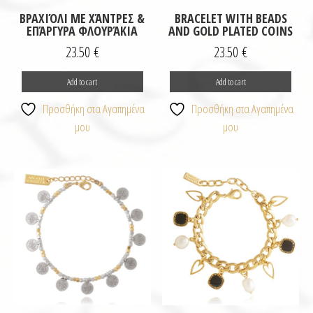
ΒΡΑΧΙΌΛΙ ΜΕ ΧΆΝΤΡΕΣ &
BRACELET WITH BEADS
ΕΠΆΡΓΥΡΑ ΦΛΟΥΡΆΚΙΑ
AND GOLD PLATED COINS
23.50
€
23.50
€
Add to cart
Add to cart
Προσθήκη στα Αγαπημένα
Προσθήκη στα Αγαπημένα
μου
μου