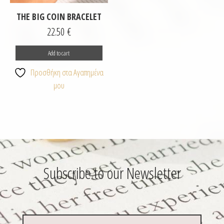
THE BIG COIN BRACELET
22.50
€
Add to cart
Προσθήκη στα Αγαπημένα
μου
Subscribe to our Newsletter