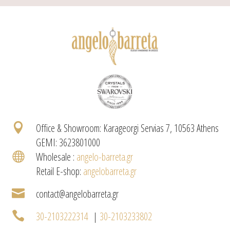

Office & Showroom: Karageorgi Servias 7, 10563 Athens
GEMI: 3623801000

Wholesale :
angelo-barreta.gr
Retail E-shop:
angelobarreta.gr

contact@angelobarreta.gr

30-2103222314
|
30-2103233802