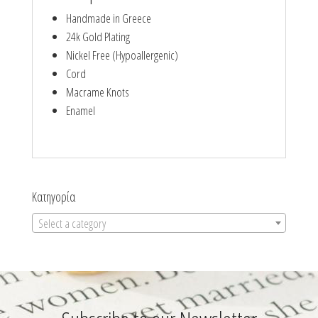
Handmade in Greece
24k Gold Plating
Nickel Free (Hypoallergenic)
Cord
Macrame Knots
Enamel
Κατηγορία
Select a category