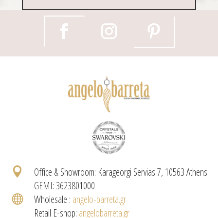

Office & Showroom: Karageorgi Servias 7, 10563 Athens
GEMI: 3623801000

Wholesale :
angelo-barreta.gr
Retail E-shop:
angelobarreta.gr