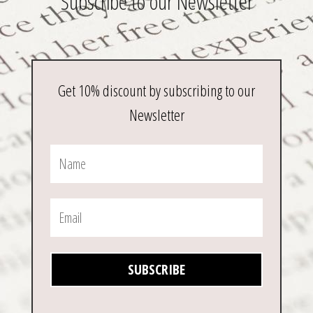
Subscribe to our Newsletter
Get 10% discount by subscribing to our
Newsletter
SUBSCRIBE