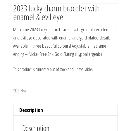
2023 lucky charm bracelet with
enamel & evil eye
Macrame 2023 lucky charm bracelet with gold plated elements
and evil eye decorated with enamel and gold plated details.
Available in three beautiful colours! Adjustable macrame
ending – Nickel Free 24k Gold Plating (Hypoallergenic)
This product is currently out of stock and unavailable.
SKU:
N/A
Description
Description