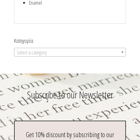
Enamel
Κατηγορία
Select a category
Subscribe to our Newsletter
Get 10% discount by subscribing to our