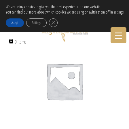
Free Delivery in EU for orders over 120€!
We are using cookies to give you the best experience on our website.
You can find out more about which cookies we are using or switch them off in
settings
.
Call Orders:
30-2103222314
Home
/ Lucky charm 2023 necklace with enamel evil eye cube
Close GDPR Cookie Banner
Accept
Settings
0 items