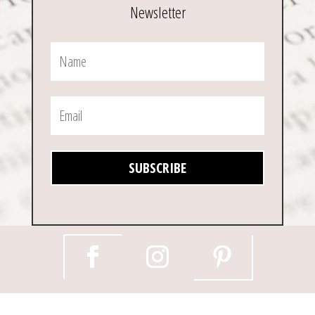
Newsletter
SUBSCRIBE