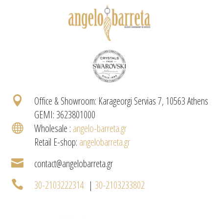

Office & Showroom: Karageorgi Servias 7, 10563 Athens
GEMI: 3623801000

Wholesale :
angelo-barreta.gr
Retail E-shop:
angelobarreta.gr

contact@angelobarreta.gr

30-2103222314
|
30-2103233802