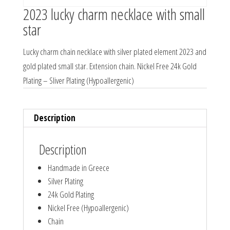
2023 lucky charm necklace with small
star
Lucky charm chain necklace with silver plated element 2023 and
gold plated small star. Extension chain. Nickel Free 24k Gold
Plating – Sliver Plating (Hypoallergenic)
Description
Description
Handmade in Greece
Silver Plating
24k Gold Plating
Nickel Free (Hypoallergenic)
Chain