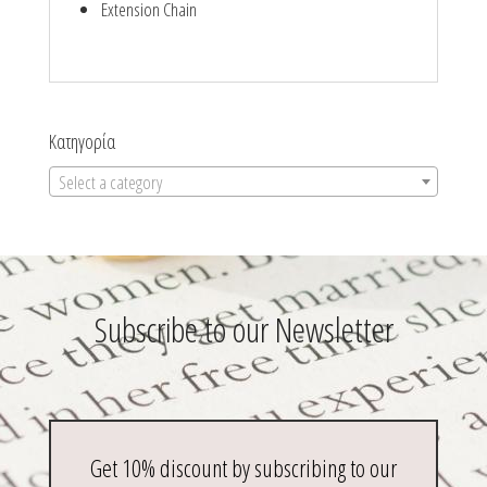
Extension Chain
Κατηγορία
Select a category
Subscribe to our Newsletter
Get 10% discount by subscribing to our