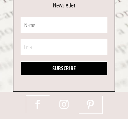
Newsletter
SUBSCRIBE