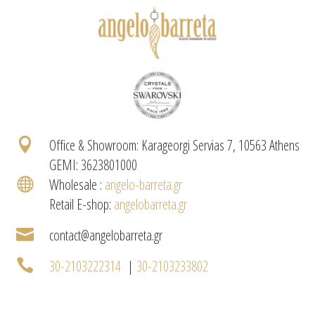

Office & Showroom: Karageorgi Servias 7, 10563 Athens
GEMI: 3623801000

Wholesale :
angelo-barreta.gr
Retail E-shop:
angelobarreta.gr

contact@angelobarreta.gr

30-2103222314
|
30-2103233802