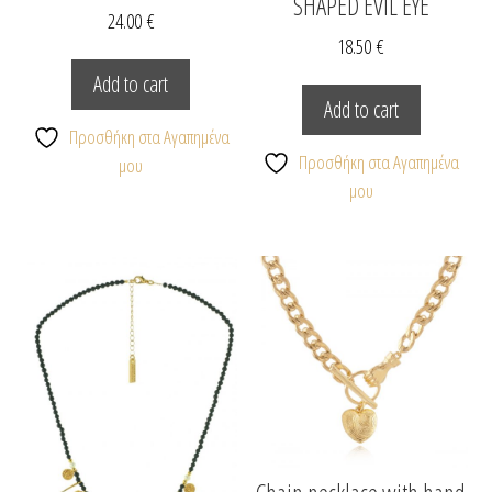
SHAPED EVIL EYE
24.00
€
18.50
€
Add to cart
Add to cart
Προσθήκη στα Αγαπημένα
Προσθήκη στα Αγαπημένα
μου
μου