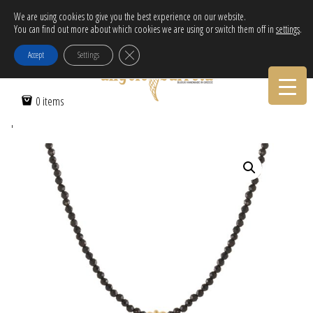
Free Delivery in EU for orders over 120€!
We are using cookies to give you the best experience on our website.
You can find out more about which cookies we are using or switch them off in
settings
.
Call Orders:
30-2103222314
Close GDPR Cookie Banner
Accept
Settings
Home
/
Women
/
Necklaces
/ Necklace with glass beads & enamel
0 items
pendant