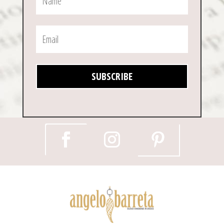
SUBSCRIBE