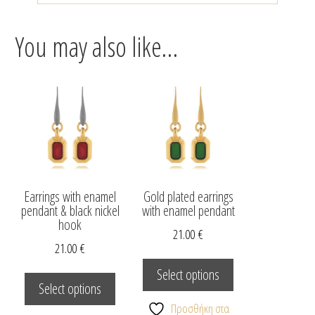
You may also like…
Earrings with enamel
Gold plated earrings
pendant & black nickel
with enamel pendant
hook
21.00
€
21.00
€
This
This
product
Select options
product
Select options
has
has
multiple
Προσθήκη στα