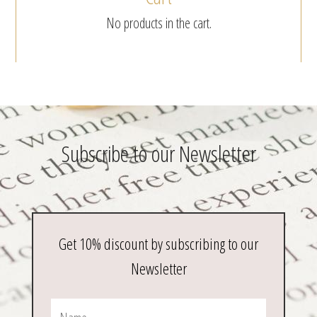
No products in the cart.
Subscribe to our Newsletter
Get 10% discount by subscribing to our
Newsletter