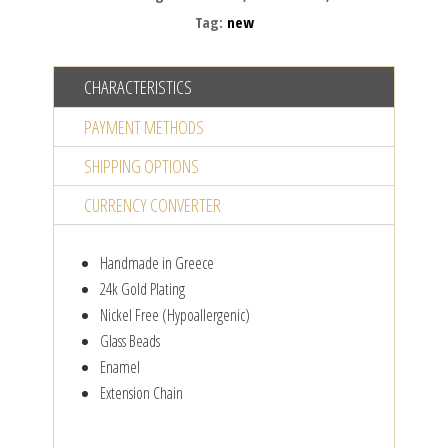
pendant
Tag:
new
quantity
CHARACTERISTICS
PAYMENT METHODS
SHIPPING OPTIONS
CURRENCY CONVERTER
Handmade in Greece
24k Gold Plating
Nickel Free (Hypoallergenic)
Glass Beads
Enamel
Extension Chain