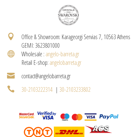

Office & Showroom: Karageorgi Servias 7, 10563 Athens
GEMI: 3623801000

Wholesale :
angelo-barreta.gr
Retail E-shop:
angelobarreta.gr

contact@angelobarreta.gr

30-2103222314
|
30-2103233802