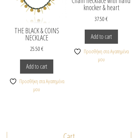
Chain necklace with hand
knocker & heart
37.50
€
THE BLACK & COINS
Add to cart
NECKLACE
25.50
€
Προσθήκη στα Αγαπημένα
μου
Add to cart
Προσθήκη στα Αγαπημένα
μου
Cart