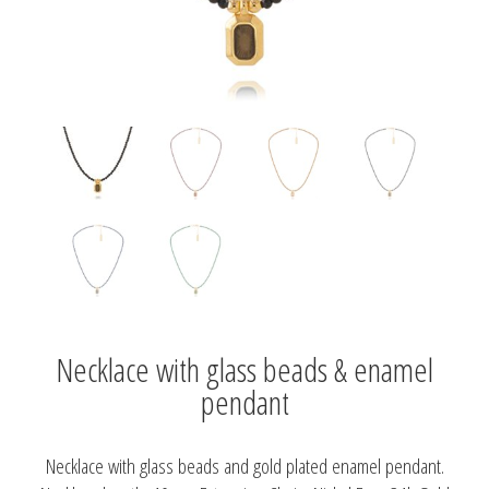
Necklace with glass beads & enamel
pendant
Necklace with glass beads and gold plated enamel pendant.