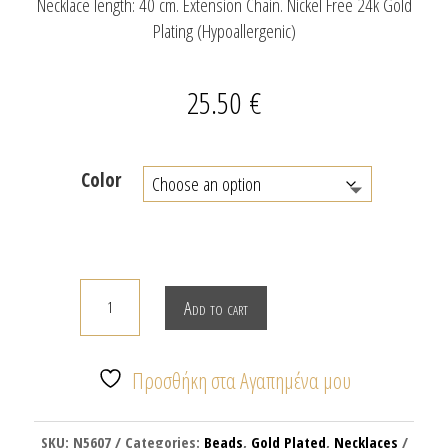
Necklace length: 40 cm. Extension Chain. Nickel Free 24k Gold
Plating (Hypoallergenic)
25.50
€
Color
Necklace
Add to cart
with
glass
beads
Προσθήκη στα Αγαπημένα μου
&
enamel
SKU:
N5607
Categories:
Beads
,
Gold Plated
,
Necklaces