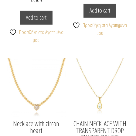
Add to cart
Add to cart
Προσθήκη στα Αγαπημένα
Προσθήκη στα Αγαπημένα
μου
μου
Necklace with zircon
CHAIN NECKLACE WITH
heart
TRANSPARENT DROP