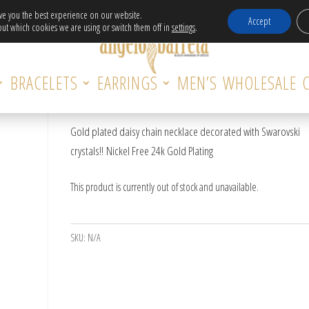
Free Delivery in EU for orders over 120€!
ive you the best experience on our website.
Accept
ut which cookies we are using or switch them off in
settings
.
DAISY NECKLACE WITH SWAROVSKI
BRACELETS
EARRINGS
MEN’S
WHOLESALE
CRYSTAL
Gold plated daisy chain necklace decorated with Swarovski
crystals!! Nickel Free 24k Gold Plating
This product is currently out of stock and unavailable.
SKU:
N/A