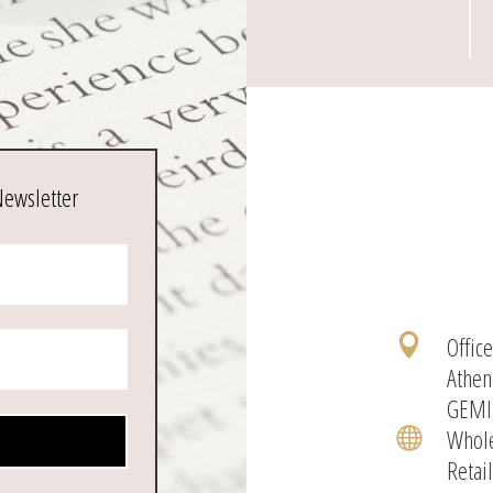
Newsletter
Offic

Athen
GEMI
Whole

Retai