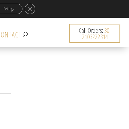
Close GDPR Cookie Banner
Settings
0 items
Κατηγορία
Call Orders:
30-
Select a category
CONTACT
2103222314