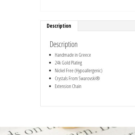
Description
Description
Handmade in Greece
24k Gold Plating
Nickel Free (Hypoallergenic)
Crystals From Swarovski®
Extension Chain