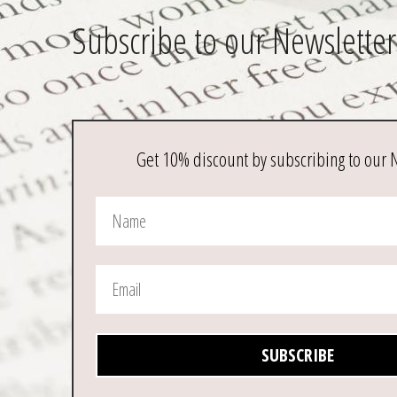
Subscribe to our Newsletter
Get 10% discount by subscribing to our 
SUBSCRIBE