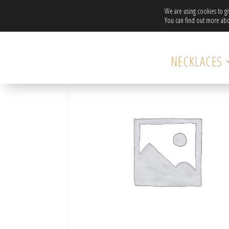
We are using cookies to g
You can find out more abo
Home
/ DAISY NECKLACE WITH SWAROVSKI CRYSTAL
NECKLACES