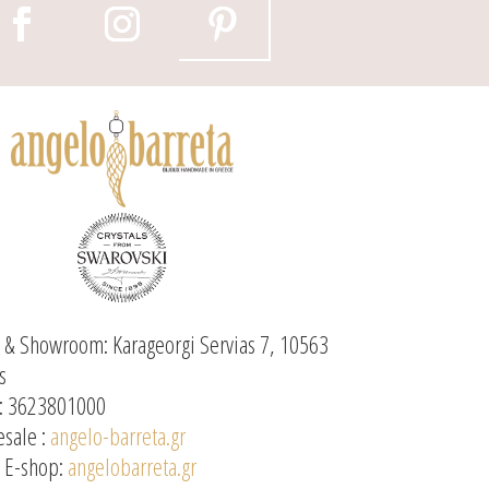
e & Showroom: Karageorgi Servias 7, 10563
s
: 3623801000
sale :
angelo-barreta.gr
l E-shop:
angelobarreta.gr