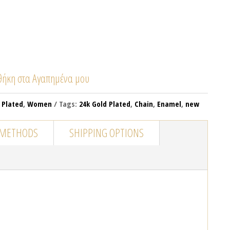
ήκη στα Αγαπημένα μου
 Plated
,
Women
Tags:
24k Gold Plated
,
Chain
,
Enamel
,
new
 METHODS
SHIPPING OPTIONS