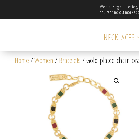
We are using cookies to g
You can find out more abo
NECKLACES
Home
/
Women
/
Bracelets
/ Gold plated chain br