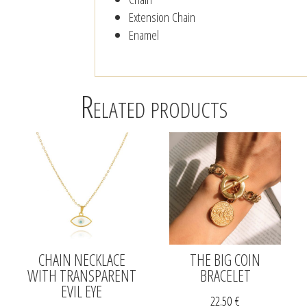
Extension Chain
Enamel
Related products
CHAIN NECKLACE
THE BIG COIN
WITH TRANSPARENT
BRACELET
EVIL EYE
22.50
€