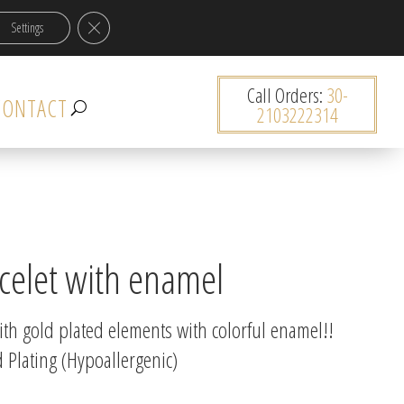
Close GDPR Cookie Banner
Settings
0 items
Call Orders:
30-
CONTACT
2103222314
celet with enamel
ith gold plated elements with colorful enamel!!
 Plating (Hypoallergenic)