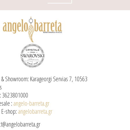
e & Showroom: Karageorgi Servias 7, 10563
s
: 3623801000
sale :
angelo-barreta.gr
l E-shop:
angelobarreta.gr
ct@angelobarreta.gr