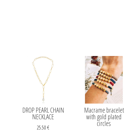
DROP PEARL CHAIN
Macrame bracelet
NECKLACE
with gold plated
circles
25.50
€