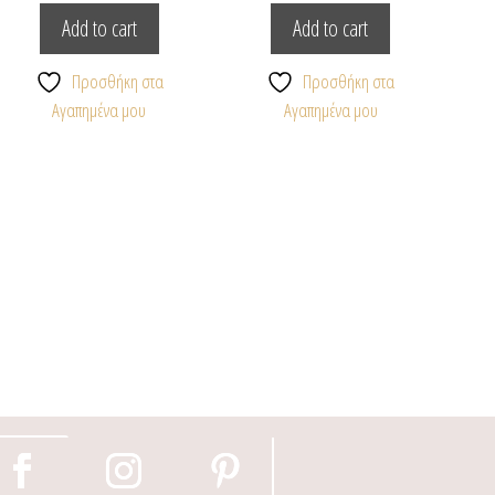
Add to cart
Add to cart
Προσθήκη στα
Προσθήκη στα
Αγαπημένα μου
Αγαπημένα μου