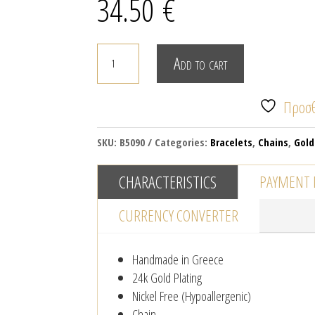
34.50
€
Gold
Add to cart
plated
chain
Προσθ
bracelet
with
SKU:
B5090
Categories:
Bracelets
,
Chains
,
Gold
enamel
quantity
CHARACTERISTICS
PAYMENT
CURRENCY CONVERTER
Handmade in Greece
24k Gold Plating
Nickel Free (Hypoallergenic)
Chain