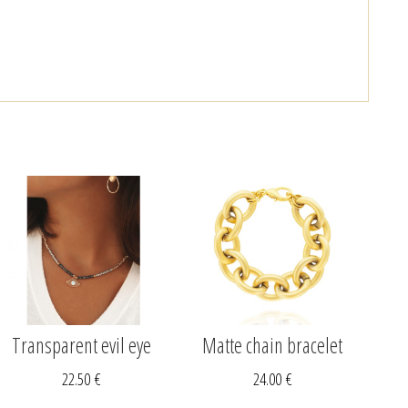
Transparent evil eye
Matte chain bracelet
22.50
€
24.00
€