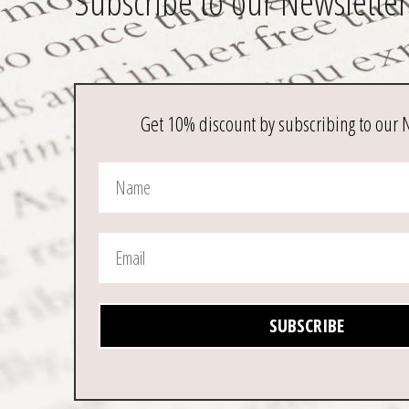
Subscribe to our Newsletter
Get 10% discount by subscribing to our 
SUBSCRIBE