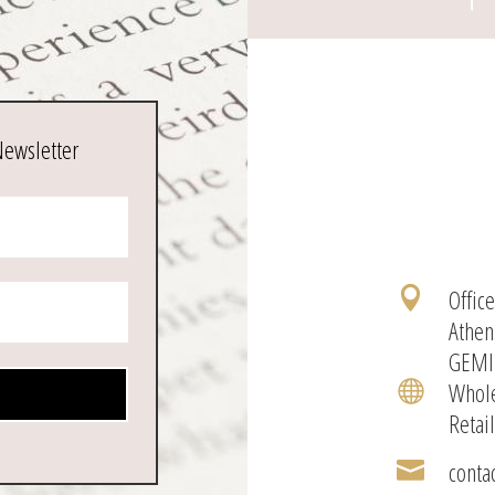
Newsletter
Offic

Athen
GEMI
Whole

Retai
conta
