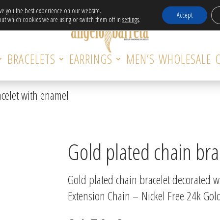
Free Delivery in EU for orders over 120€!
ive you the best experience on our website.
Accept
ut which cookies we are using or switch them off in
settings
.
BRACELETS
EARRINGS
MEN’S
WHOLESALE
acelet with enamel
Gold plated chain bra
Gold plated chain bracelet decorated w
Extension Chain – Nickel Free 24k Gold