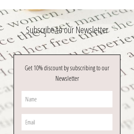
Subscribe to our Newsletter
Get 10% discount by subscribing to our
Newsletter