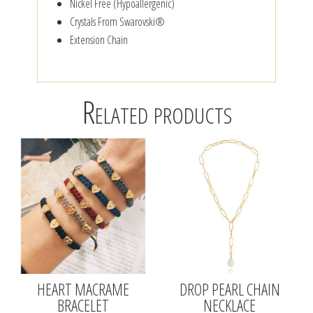
Nickel Free (Hypoallergenic)
Crystals From Swarovski®
Extension Chain
Related products
HEART MACRAME
DROP PEARL CHAIN
BRACELET
NECKLACE