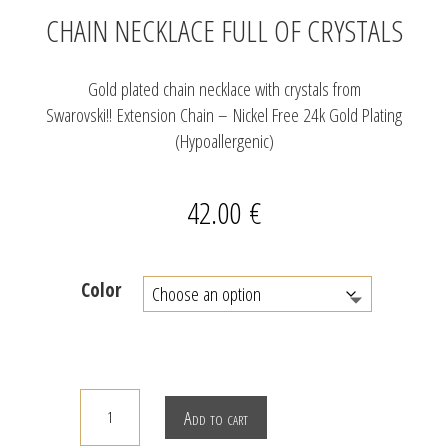
CHAIN NECKLACE FULL OF CRYSTALS
Gold plated chain necklace with crystals from
Swarovski!! Extension Chain – Nickel Free 24k Gold Plating
(Hypoallergenic)
42.00
€
Color
CHAIN
Add to cart
NECKLACE