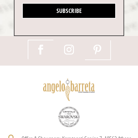
SUBSCRIBE