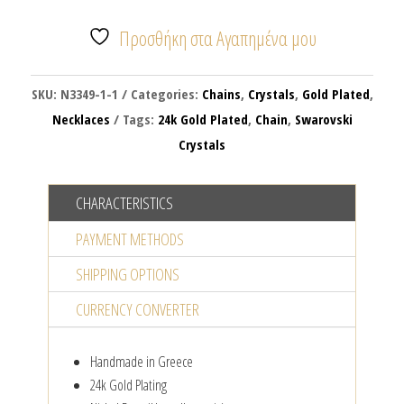
FULL
OF
Προσθήκη στα Αγαπημένα μου
CRYSTALS
quantity
SKU:
N3349-1-1
Categories:
Chains
,
Crystals
,
Gold Plated
,
Necklaces
Tags:
24k Gold Plated
,
Chain
,
Swarovski
Crystals
CHARACTERISTICS
PAYMENT METHODS
SHIPPING OPTIONS
CURRENCY CONVERTER
Handmade in Greece
24k Gold Plating