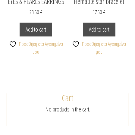
EYES & PEARLS EARRINGS
Hematite star bracelet
23.50
€
17.50
€
Add to cart
Add to cart
Προσθήκη στα Αγαπημένα
Προσθήκη στα Αγαπημένα
μου
μου
Cart
No products in the cart.