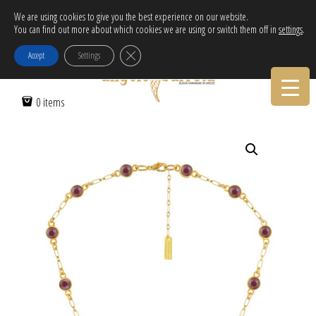
Free Delivery in EU for orders over 120€!
We are using cookies to give you the best experience on our website.
You can find out more about which cookies we are using or switch them off in
settings
.
Call Orders:
30-2103222314
Close GDPR Cookie Banner
Accept
Settings
Home
/
Women
/
Necklaces
/ CHAIN NECKLACE FULL OF CRYSTALS
0 items