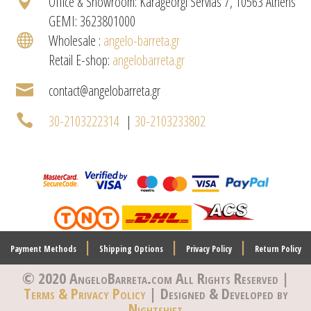

Office & Showroom: Karageorgi Servias 7, 10563 Athens
GEMI: 3623801000

Wholesale :
angelo-barreta.gr
Retail E-shop:
angelobarreta.gr

contact@angelobarreta.gr

30-2103222314
|
30-2103233802
|
|
|
Payment Methods
Shipping Options
Privacy Policy
Return Policy
© 2020 AngeloBarreta.com
All Rights Reserved |
Terms & Privacy Policy
| Designed & Developed by
Nightshift