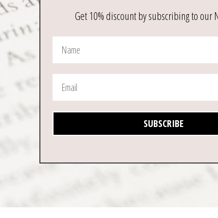
page
Get 10% discount by subscribing to our 
SUBSCRIBE