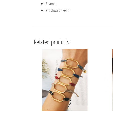
Enamel
Freshwater Pearl
Related products