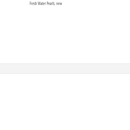
Fresh Water Pearls
,
new
enamel
watermelon
quantity