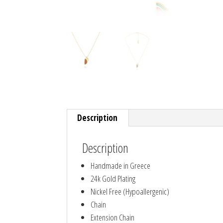
Description
Description
Handmade in Greece
24k Gold Plating
Nickel Free (Hypoallergenic)
Chain
Extension Chain