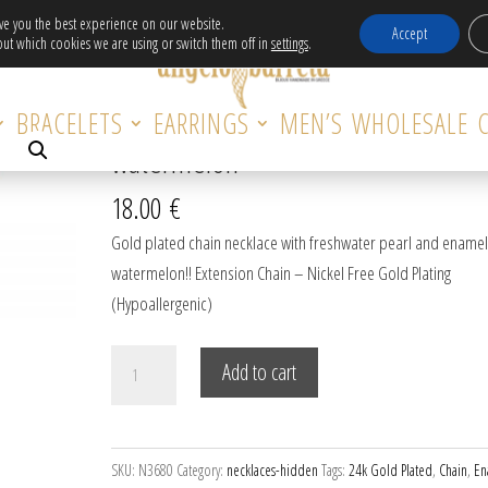
Free Delivery in EU for orders over 120€!
ive you the best experience on our website.
Accept
ut which cookies we are using or switch them off in
settings
.
e with enamel watermelon
BRACELETS
EARRINGS
MEN’S
WHOLESALE
Gold plated chain necklace with en
watermelon
18.00
€
Gold plated chain necklace with freshwater pearl and enamel
watermelon!! Extension Chain – Nickel Free Gold Plating
(Hypoallergenic)
Gold
Add to cart
plated
chain
necklace
SKU:
N3680
Category:
necklaces-hidden
Tags:
24k Gold Plated
,
Chain
,
En
with