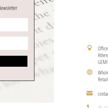
Newsletter
Offic

Athen
GEMI
Whole

Retai
conta

30-2
