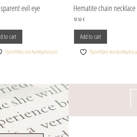
sparent evil eye
Hematite chain necklace
€
18.50
€
d to cart
Add to cart
Προσθήκη στα Αγαπημένα μου
Προσθήκη στα Αγαπημένα 