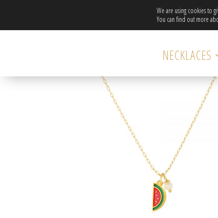
We are using cookies to g
You can find out more abo
Home
/
necklaces-hidden
/ Gold plated chain necklac
NECKLACES