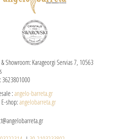
e & Showroom: Karageorgi Servias 7, 10563
s
: 3623801000
sale :
angelo-barreta.gr
l E-shop:
angelobarreta.gr
ct@angelobarreta.gr
103222314
|
30-2103233802