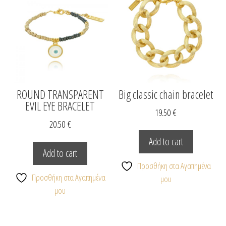
chosen
on
the
product
page
ROUND TRANSPARENT
Big classic chain bracelet
EVIL EYE BRACELET
19.50
€
20.50
€
Add to cart
Add to cart
Προσθήκη στα Αγαπημένα
Προσθήκη στα Αγαπημένα
μου
μου