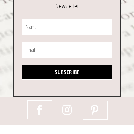
Newsletter
SUBSCRIBE