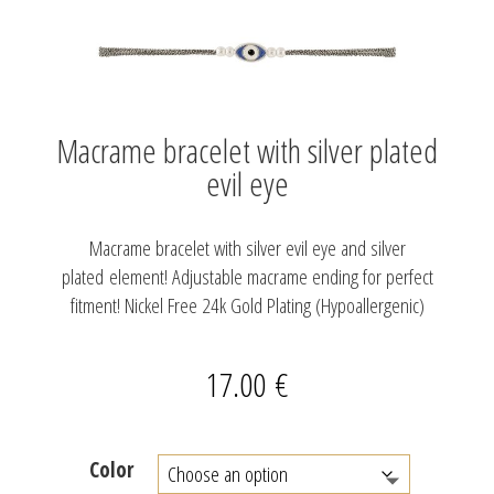
Macrame bracelet with silver plated
evil eye
Macrame bracelet with silver evil eye and silver
plated element! Adjustable macrame ending for perfect
fitment! Nickel Free 24k Gold Plating (Hypoallergenic)
17.00
€
Color