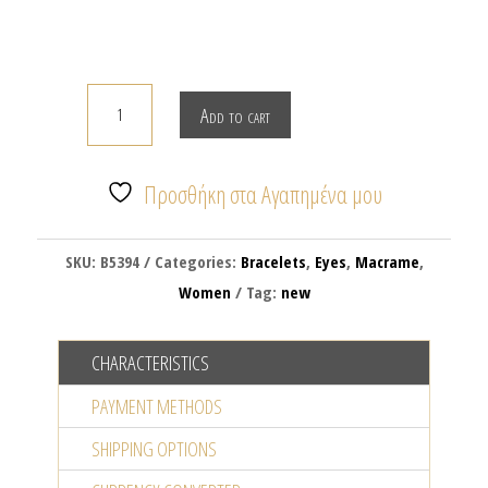
Macrame
Add to cart
bracelet
with
silver
Προσθήκη στα Αγαπημένα μου
plated
evil
SKU:
B5394
Categories:
Bracelets
,
Eyes
,
Macrame
,
eye
Women
Tag:
new
quantity
CHARACTERISTICS
PAYMENT METHODS
SHIPPING OPTIONS