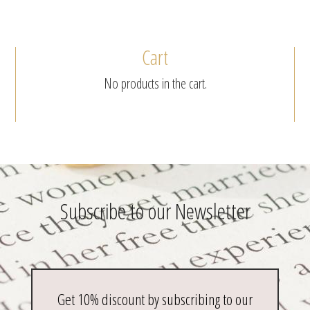
Cart
No products in the cart.
Subscribe to our Newsletter
Get 10% discount by subscribing to our