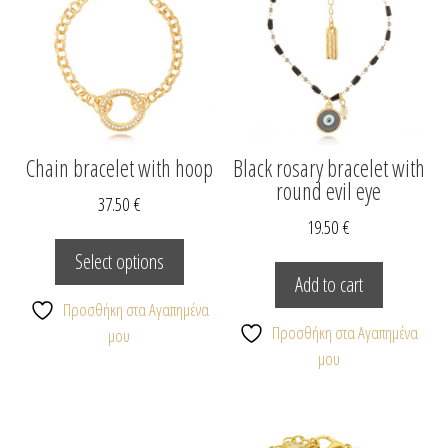
Chain bracelet with hoop
Black rosary bracelet with
round evil eye
37.50
€
19.50
€
This
product
Select options
has
Add to cart
multiple
Προσθήκη στα Αγαπημένα
variants.
Προσθήκη στα Αγαπημένα
μου
The
μου
options
may
be