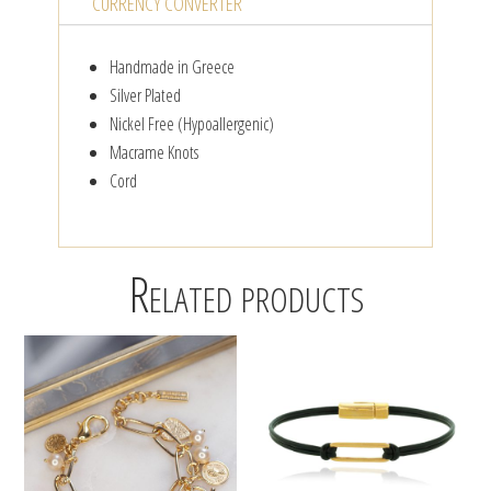
CURRENCY CONVERTER
Handmade in Greece
Silver Plated
Nickel Free (Hypoallergenic)
Macrame Knots
Cord
Related products