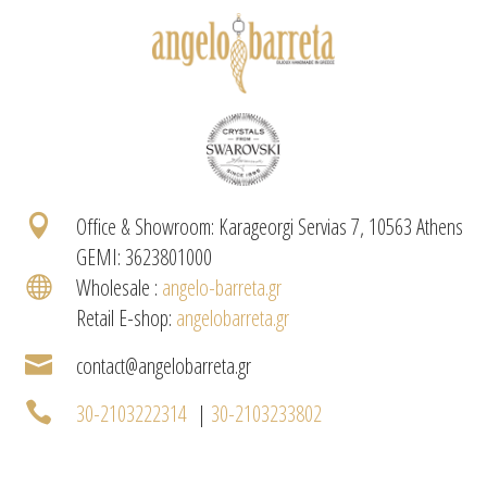

Office & Showroom: Karageorgi Servias 7, 10563 Athens
GEMI: 3623801000

Wholesale :
angelo-barreta.gr
Retail E-shop:
angelobarreta.gr

contact@angelobarreta.gr

30-2103222314
|
30-2103233802