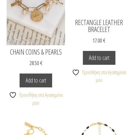
RECTANGLE LEATHER
BRACELET
17.00
€
CHAIN COINS & PEARLS
Add to cart
28.50
€
Προσθήκη στα Αγαπημένα
Add to cart
μου
Προσθήκη στα Αγαπημένα
μου