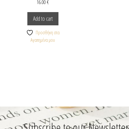
16.00
€
Add to cart
Προσθήκη στα
Αγαπημένα μου
Subscribe to our Newsletter