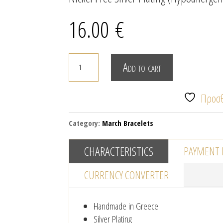
16.00
€
MACRAME
Add to cart
MARTIS
BRACELET
Προσθ
WITH
EVIL
Category:
March Bracelets
EYE
-
CHARACTERISTICS
PAYMENT
SILVER
quantity
CURRENCY CONVERTER
Handmade in Greece
Silver Plating