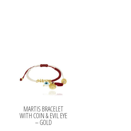
MARTIS BRACELET
WITH COIN & EVIL EYE
– GOLD