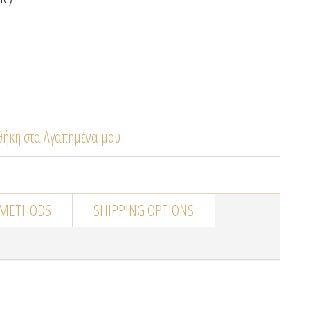
ήκη στα Αγαπημένα μου
 METHODS
SHIPPING OPTIONS