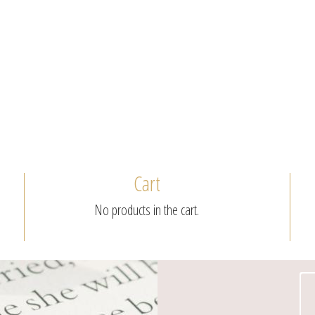
Cart
No products in the cart.