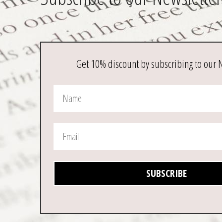
Get 10% discount by subscribing to our 
SUBSCRIBE