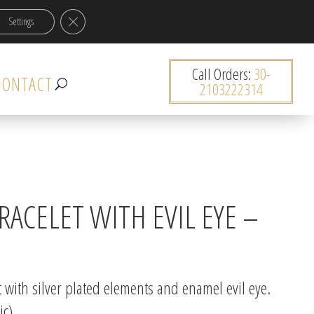
Close GDPR Cookie Banner
Settings
0 items
Call Orders:
30-
CONTACT
2103222314
ACELET WITH EVIL EYE –
with silver plated elements and enamel evil eye.
ic)