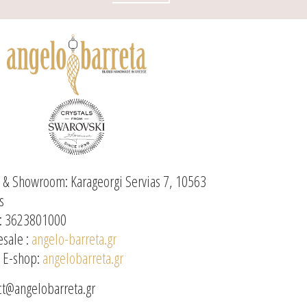
e & Showroom: Karageorgi Servias 7, 10563
s
: 3623801000
sale :
angelo-barreta.gr
l E-shop:
angelobarreta.gr
ct@angelobarreta.gr