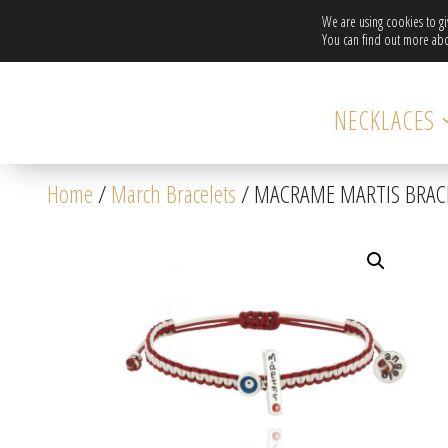
We are using cookies to g
You can find out more abo
NECKLACES
Home
/
March Bracelets
/ MACRAME MARTIS BRACEL