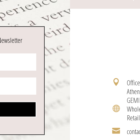
Newsletter
Offic

Athen
GEMI
Whole

Retai
conta
