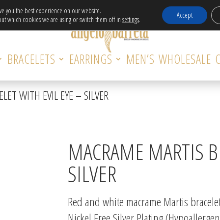
Free Delivery in EU for orders over 120€!
ive you the best experience on our website.
Accept
ut which cookies we are using or switch them off in
settings
.
BRACELETS
EARRINGS
MEN’S
WHOLESALE
ET WITH EVIL EYE – SILVER
MACRAME MARTIS BR
SILVER
Red and white macrame Martis bracelet 
Nickel Free Silver Plating (Hypoallergen