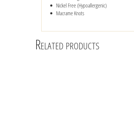
Nickel Free (Hypoallergenic)
Macrame Knots
Related products