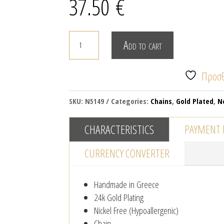
37.50
€
The
Add to cart
planet
necklace
Προσθ
quantity
SKU:
N5149
Categories:
Chains
,
Gold Plated
,
N
CHARACTERISTICS
PAYMENT
CURRENCY CONVERTER
Handmade in Greece
24k Gold Plating
Nickel Free (Hypoallergenic)
Chain