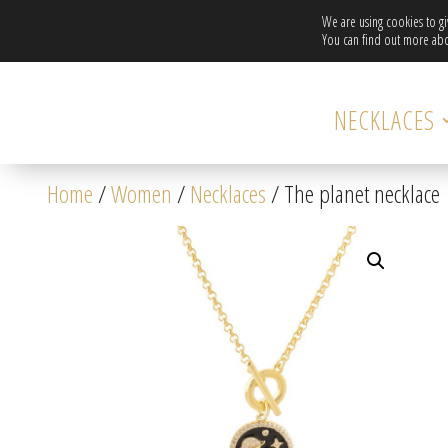
We are using cookies to g
You can find out more abo
NECKLACES
Home
/
Women
/
Necklaces
/ The planet necklace