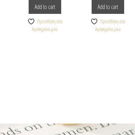
Add to cart
Add to cart
Προσθήκη στα
Προσθήκη στα
Αγαπημένα μου
Αγαπημένα μου