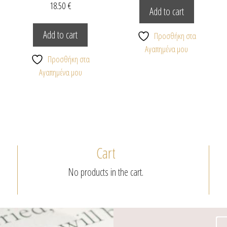
18.50
€
Add to cart
Add to cart
Προσθήκη στα
Αγαπημένα μου
Προσθήκη στα
Αγαπημένα μου
Cart
No products in the cart.