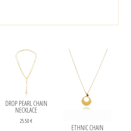
DROP PEARL CHAIN
NECKLACE
25.50
€
ETHNIC CHAIN