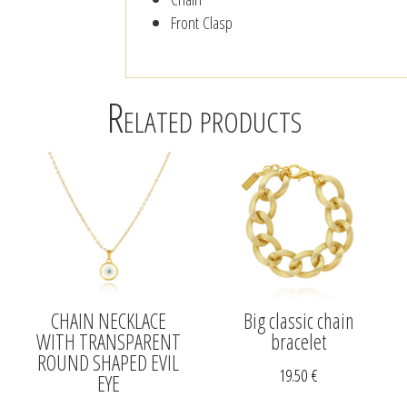
Front Clasp
Related products
CHAIN NECKLACE
Big classic chain
WITH TRANSPARENT
bracelet
ROUND SHAPED EVIL
19.50
€
EYE