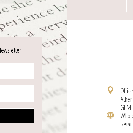
Newsletter
Offic

Athen
GEMI
Whole

Retai