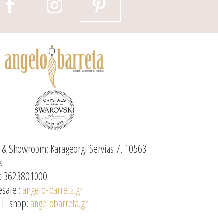
e & Showroom: Karageorgi Servias 7, 10563
s
: 3623801000
sale :
angelo-barreta.gr
l E-shop:
angelobarreta.gr