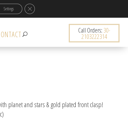
Close GDPR Cookie Banner
Settings
0 items
Call Orders:
30-
CONTACT
2103222314
th planet and stars & gold plated front clasp!
c)