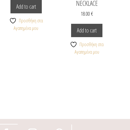
NECKLACE
Add to cart
18.00
€
Προσθήκη στα
Αγαπημένα μου
Add to cart
Προσθήκη στα
Αγαπημένα μου