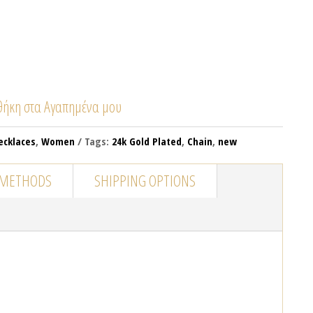
ήκη στα Αγαπημένα μου
ecklaces
,
Women
Tags:
24k Gold Plated
,
Chain
,
new
 METHODS
SHIPPING OPTIONS