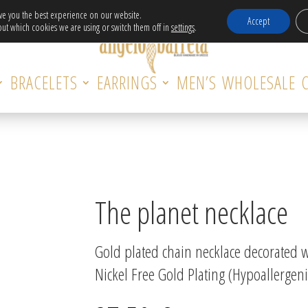
Free Delivery in EU for orders over 120€!
ive you the best experience on our website.
Accept
ut which cookies we are using or switch them off in
settings
.
BRACELETS
EARRINGS
MEN’S
WHOLESALE
The planet necklace
Gold plated chain necklace decorated wi
Nickel Free Gold Plating (Hypoallergeni