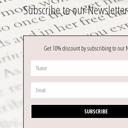
Subscribe to our Newsletter
Get 10% discount by subscribing to our 
SUBSCRIBE