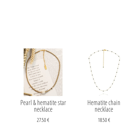
Pearl & hematite star
Hematite chain
necklace
necklace
27.50
€
18.50
€