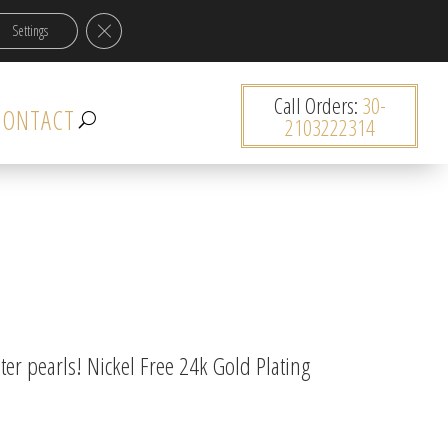
Close GDPR Cookie Banner
Settings
0 items
Call Orders:
30-
CONTACT
2103222314
er pearls! Nickel Free 24k Gold Plating