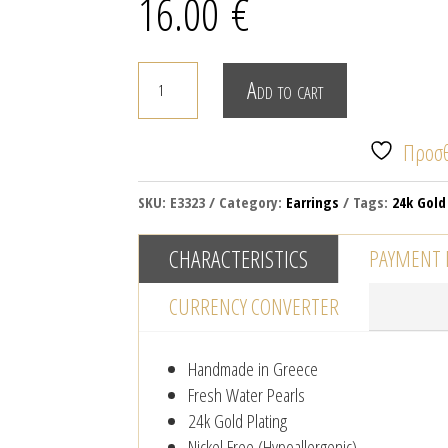
16.00
€
PEARLS
Add to cart
&
HOOPS
Προσθ
quantity
SKU:
E3323
Category:
Earrings
Tags:
24k Gold
CHARACTERISTICS
PAYMENT
CURRENCY CONVERTER
Handmade in Greece
Fresh Water Pearls
24k Gold Plating
Nickel Free (Hypoallergenic)