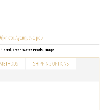
ήκη στα Αγαπημένα μου
 Plated
,
Fresh Water Pearls
,
Hoops
 METHODS
SHIPPING OPTIONS