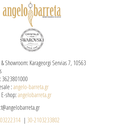
e & Showroom: Karageorgi Servias 7, 10563
s
: 3623801000
sale :
angelo-barreta.gr
l E-shop:
angelobarreta.gr
ct@angelobarreta.gr
103222314
|
30-2103233802