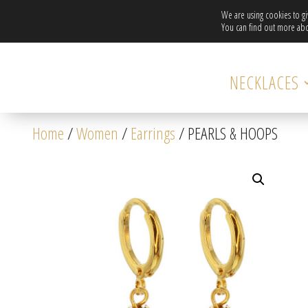
We are using cookies to g
You can find out more abo
NECKLACES
Home
/
Women
/
Earrings
/ PEARLS & HOOPS