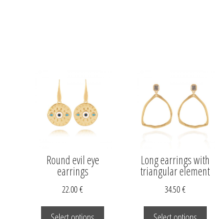
Round evil eye
Long earrings with
earrings
triangular element
22.00
€
34.50
€
This
This
product
pro
Select options
Select options