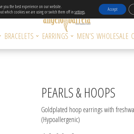
Free Delivery in EU for orders over 120€!
ive you the best experience on our website.
Accept
ut which cookies we are using or switch them off in
settings
.
BRACELETS
EARRINGS
MEN’S
WHOLESALE
PEARLS & HOOPS
Goldplated hoop earrings with freshwat
(Hypoallergenic)