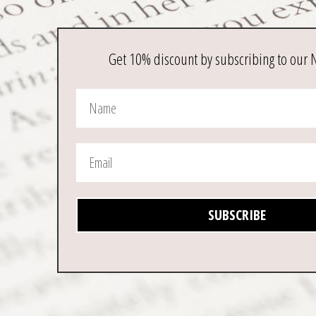
Get 10% discount by subscribing to our 
SUBSCRIBE