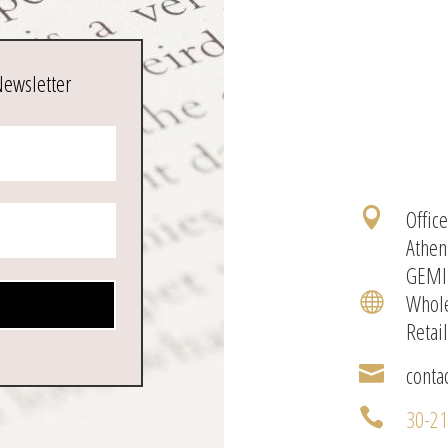
Newsletter
Offic

Athen
GEMI
Whole

Retai
conta

30-2
