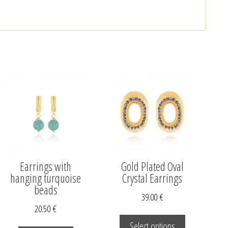
Earrings with
Gold Plated Oval
hanging turquoise
Crystal Earrings
beads
39.00
€
20.50
€
This
product
Select options