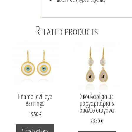
Related products
Enamel evil eye
Σκουλαρίκια με
earrings
μαργαριτάρια &
σμάλτο σταγόνα
19.50
€
28.50
€
This
This
duct
product
Select options