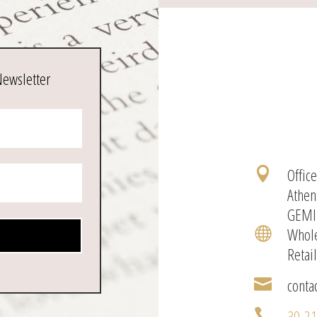
Newsletter
Offic

Athen
GEMI
Whole

Retai
conta

30-2
