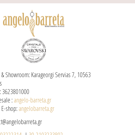
e & Showroom: Karageorgi Servias 7, 10563
s
: 3623801000
sale :
angelo-barreta.gr
l E-shop:
angelobarreta.gr
ct@angelobarreta.gr
103222314
|
30-2103233802