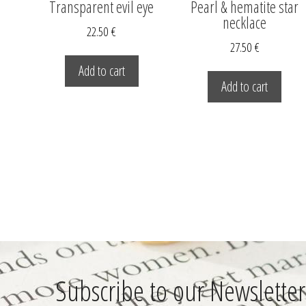
Transparent evil eye
Pearl & hematite star
necklace
22.50
€
27.50
€
Add to cart
Add to cart
Subscribe to our Newsletter