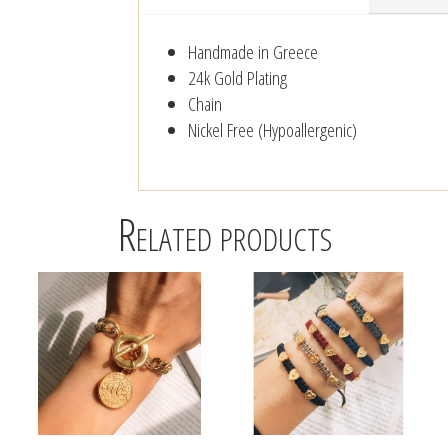
Handmade in Greece
24k Gold Plating
Chain
Nickel Free (Hypoallergenic)
Related products