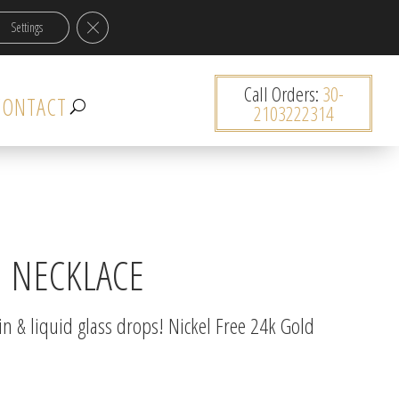
Close GDPR Cookie Banner
Settings
0 items
Call Orders:
30-
CONTACT
2103222314
N NECKLACE
in & liquid glass drops! Nickel Free 24k Gold