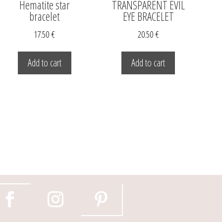
Hematite star
TRANSPARENT EVIL
bracelet
EYE BRACELET
17.50
€
20.50
€
Add to cart
Add to cart