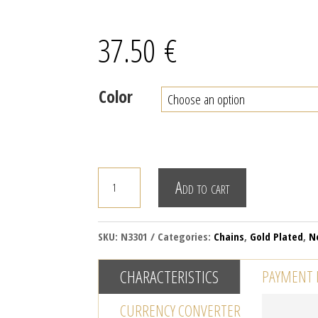
37.50
€
Color
LIQUID
Add to cart
DROPS
CHAIN
NECKLACE
SKU:
N3301
Categories:
Chains
,
Gold Plated
,
N
quantity
CHARACTERISTICS
PAYMENT
CURRENCY CONVERTER