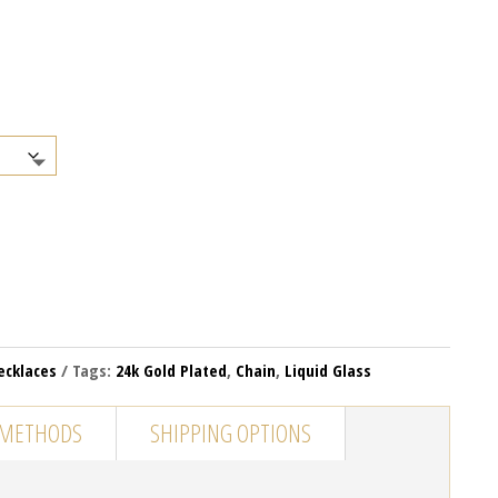
ecklaces
Tags:
24k Gold Plated
,
Chain
,
Liquid Glass
 METHODS
SHIPPING OPTIONS