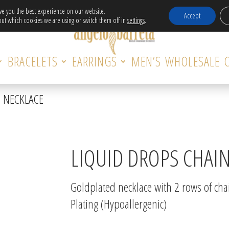
Free Delivery in EU for orders over 120€!
ive you the best experience on our website.
Accept
ut which cookies we are using or switch them off in
settings
.
BRACELETS
EARRINGS
MEN’S
WHOLESALE
N NECKLACE
LIQUID DROPS CHAI
Goldplated necklace with 2 rows of cha
Plating (Hypoallergenic)