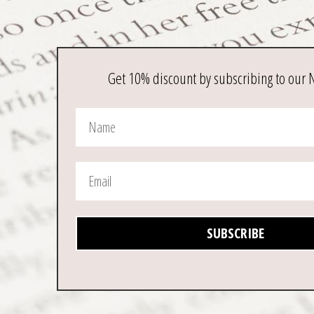
Get 10% discount by subscribing to our 
SUBSCRIBE