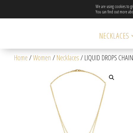
We are using cookies to g
You can find out more abo
NECKLACES
Home
/
Women
/
Necklaces
/ LIQUID DROPS CHAI