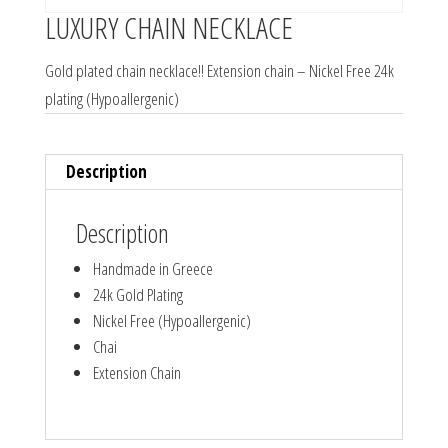
LUXURY CHAIN NECKLACE
Gold plated chain necklace!! Extension chain – Nickel Free 24k
plating (Hypoallergenic)
Description
Description
Handmade in Greece
24k Gold Plating
Nickel Free (Hypoallergenic)
Chai
Extension Chain