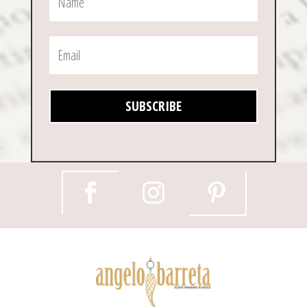
SUBSCRIBE