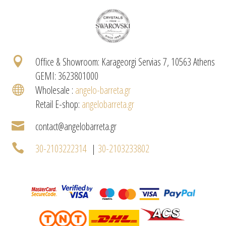

Office & Showroom: Karageorgi Servias 7, 10563 Athens
GEMI: 3623801000

Wholesale :
angelo-barreta.gr
Retail E-shop:
angelobarreta.gr

contact@angelobarreta.gr

30-2103222314
|
30-2103233802