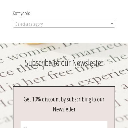
Κατηγορία
Select a category
Subscribe to our Newsletter
Get 10% discount by subscribing to our
Newsletter