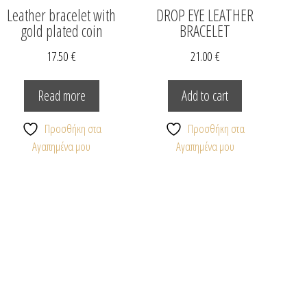
Leather bracelet with
DROP EYE LEATHER
gold plated coin
BRACELET
17.50
€
21.00
€
Read more
Add to cart
Προσθήκη στα
Προσθήκη στα
Αγαπημένα μου
Αγαπημένα μου