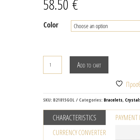
58.50
€
Color
Multi
Add to cart
row
bracelet
Προσθ
with
crystals
SKU:
B21815GOL
Categories:
Bracelets
,
Crystal
quantity
CHARACTERISTICS
PAYMENT
CURRENCY CONVERTER