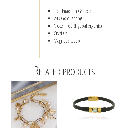
Handmade in Greece
24k Gold Plating
Nickel Free (Hypoallergenic)
Crystals
Magnetic Clasp
Related products