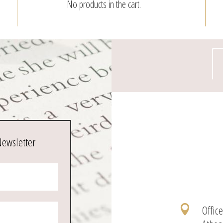
No products in the cart.
page
Newsletter
Offic
