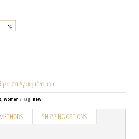
ήκη στα Αγαπημένα μου
s
,
Women
Tag:
new
 METHODS
SHIPPING OPTIONS