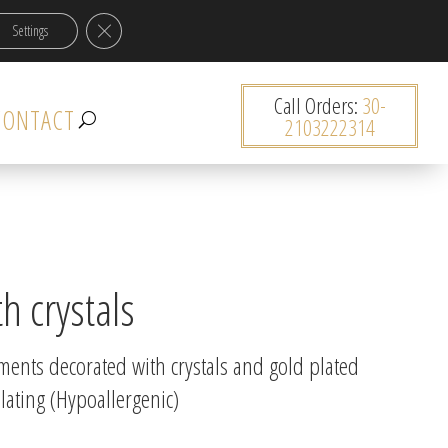
Close GDPR Cookie Banner
Settings
0 items
Call Orders:
30-
CONTACT
2103222314
h crystals
ements decorated with crystals and gold plated
lating (Hypoallergenic)