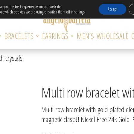
Free Delivery in EU for orders over 120€!
ive you the best experience on our website.
Accept
ut which cookies we are using or switch them off in
settings
.
BRACELETS
EARRINGS
MEN’S
WHOLESALE
h crystals
Multi row bracelet wit
Multi row bracelet with gold plated el
magnetic clasp!! Nickel Free 24k Gold P