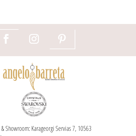
e & Showroom: Karageorgi Servias 7, 10563