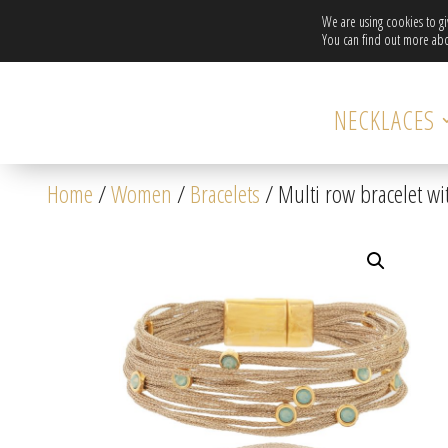
We are using cookies to g
You can find out more abo
NECKLACES
Home
/
Women
/
Bracelets
/ Multi row bracelet wit