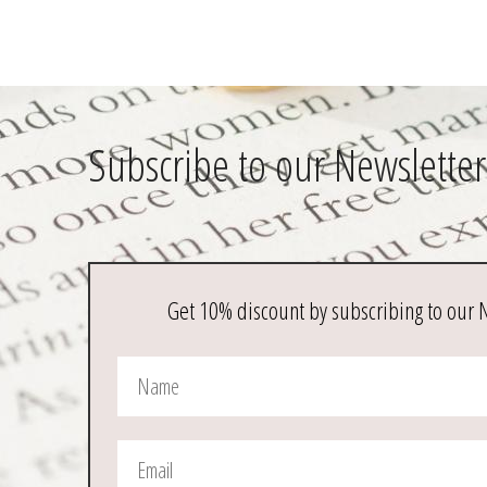
Subscribe to our Newsletter
Get 10% discount by subscribing to our 