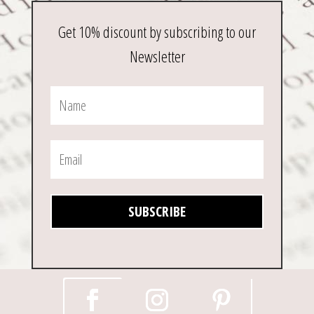
Get 10% discount by subscribing to our
Newsletter
SUBSCRIBE