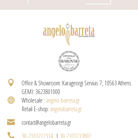

Office & Showroom: Karageorgi Servias 7, 10563 Athens
GEMI: 3623801000

Wholesale :
angelo-barreta.gr
Retail E-shop:
angelobarreta.gr

contact@angelobarreta.gr

30-2103222314
|
30-2103233802