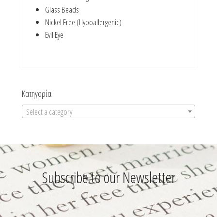
Glass Beads
Nickel Free (Hypoallergenic)
Evil Eye
Κατηγορία
Select a category
Subscribe to our Newsletter