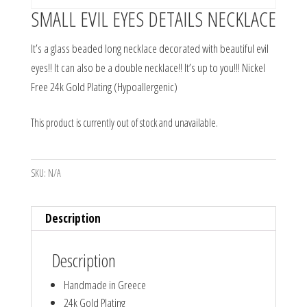
SMALL EVIL EYES DETAILS NECKLACE
It’s a glass beaded long necklace decorated with beautiful evil
eyes!! It can also be a double necklace!! It’s up to you!!! Nickel
Free 24k Gold Plating (Hypoallergenic)
This product is currently out of stock and unavailable.
SKU:
N/A
Description
Description
Handmade in Greece
24k Gold Plating