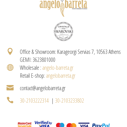

Office & Showroom: Karageorgi Servias 7, 10563 Athens
GEMI: 3623801000

Wholesale :
angelo-barreta.gr
Retail E-shop:
angelobarreta.gr

contact@angelobarreta.gr

30-2103222314
|
30-2103233802