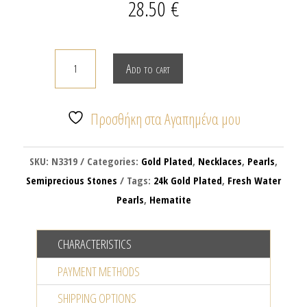
28.50
€
THE
Add to cart
LAGHING
SUN
quantity
Προσθήκη στα Αγαπημένα μου
SKU:
N3319
Categories:
Gold Plated
,
Necklaces
,
Pearls
,
Semiprecious Stones
Tags:
24k Gold Plated
,
Fresh Water
Pearls
,
Hematite
CHARACTERISTICS
PAYMENT METHODS
SHIPPING OPTIONS