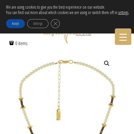
Free Delivery in EU for orders over 120€!
We are using cookies to give you the best experience on our website.
You can find out more about which cookies we are using or switch them off in
settings
.
Call Orders:
30-2103222314
Close GDPR Cookie Banner
Accept
Settings
Home
/
Women
/
Necklaces
/ THE LAGHING SUN
0 items