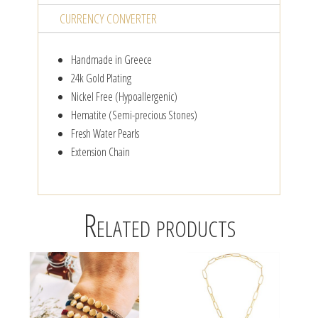
CURRENCY CONVERTER
Handmade in Greece
24k Gold Plating
Nickel Free (Hypoallergenic)
Hematite (Semi-precious Stones)
Fresh Water Pearls
Extension Chain
Related products