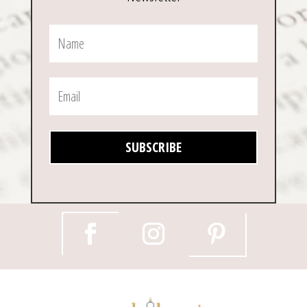
SUBSCRIBE