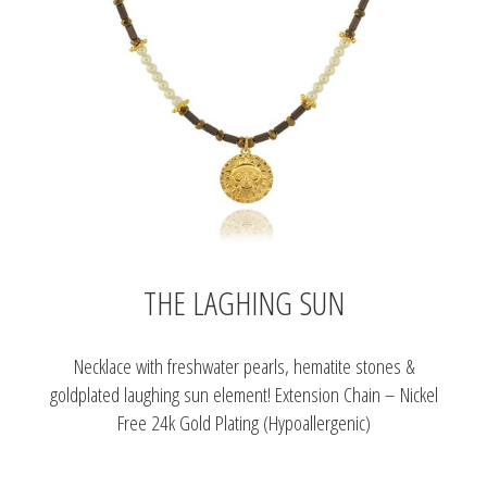
THE LAGHING SUN
Necklace with freshwater pearls, hematite stones &
goldplated laughing sun element! Extension Chain – Nickel
Free 24k Gold Plating (Hypoallergenic)