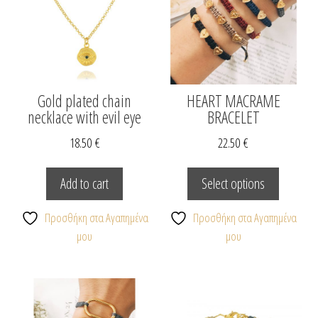
on
the
product
page
Gold plated chain
HEART MACRAME
necklace with evil eye
BRACELET
18.50
€
22.50
€
This
product
Add to cart
Select options
has
multiple
Προσθήκη στα Αγαπημένα
Προσθήκη στα Αγαπημένα
variants.
μου
μου
The
options
may
be