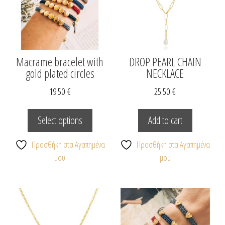
Macrame bracelet with
DROP PEARL CHAIN
gold plated circles
NECKLACE
19.50
€
25.50
€
This
product
Select options
Add to cart
has
multiple
Προσθήκη στα Αγαπημένα
Προσθήκη στα Αγαπημένα
variants.
μου
μου
The
options
may
be
chosen