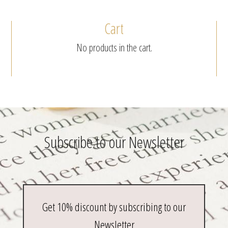
be
chosen
Cart
on
the
No products in the cart.
product
page
Subscribe to our Newsletter
Get 10% discount by subscribing to our
Newsletter