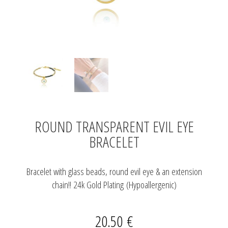
ROUND TRANSPARENT EVIL EYE
BRACELET
Bracelet with glass beads, round evil eye & an extension
chain!! 24k Gold Plating (Hypoallergenic)
20.50
€