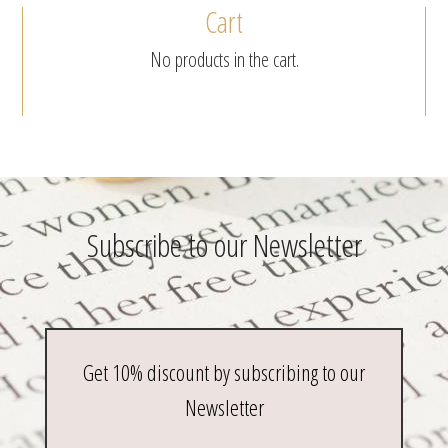
Cart
No products in the cart.
Subscribe to our Newsletter
Get 10% discount by subscribing to our
Newsletter