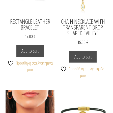
RECTANGLE LEATHER
CHAIN NECKLACE WITH
BRACELET
TRANSPARENT DROP
SHAPED EVIL EYE
17.00
€
18.50
€
Add to cart
Add to cart
Προσθήκη στα Αγαπημένα
Προσθήκη στα Αγαπημένα
μου
μου