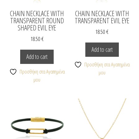
CHAIN NECKLACE WITH
CHAIN NECKLACE WITH
TRANSPARENT ROUND
TRANSPARENT EVIL EYE
SHAPED EVIL EYE
18.50
€
18.50
€
Add to cart
Add to cart
Προσθήκη στα Αγαπημένα
Προσθήκη στα Αγαπημένα
μου
μου