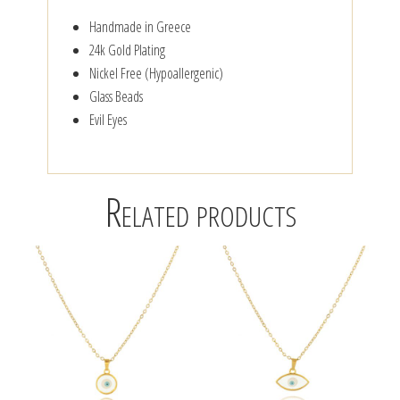
Handmade in Greece
24k Gold Plating
Nickel Free (Hypoallergenic)
Glass Beads
Evil Eyes
Related products