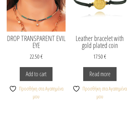
DROP TRANSPARENT EVIL
Leather bracelet with
EYE
gold plated coin
22.50
€
17.50
€
Add to cart
Read more
Προσθήκη στα Αγαπημένα
Προσθήκη στα Αγαπημένα
μου
μου