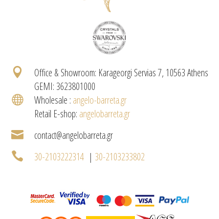

Office & Showroom: Karageorgi Servias 7, 10563 Athens
GEMI: 3623801000

Wholesale :
angelo-barreta.gr
Retail E-shop:
angelobarreta.gr

contact@angelobarreta.gr

30-2103222314
|
30-2103233802