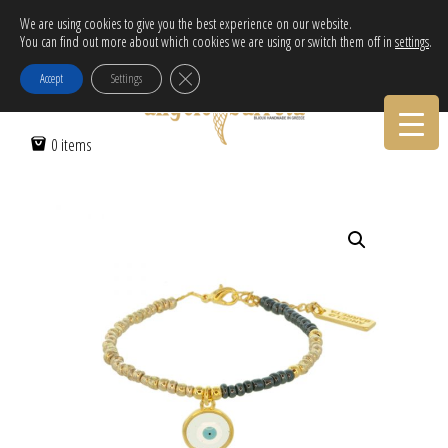
Free Delivery in EU for orders over 120€!
We are using cookies to give you the best experience on our website.
You can find out more about which cookies we are using or switch them off in
settings
.
Call Orders:
30-2103222314
Close GDPR Cookie Banner
Accept
Settings
Home
/
Women
/
Bracelets
/ ROUND TRANSPARENT EVIL EYE
0 items
BRACELET