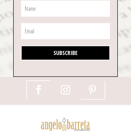
SUBSCRIBE