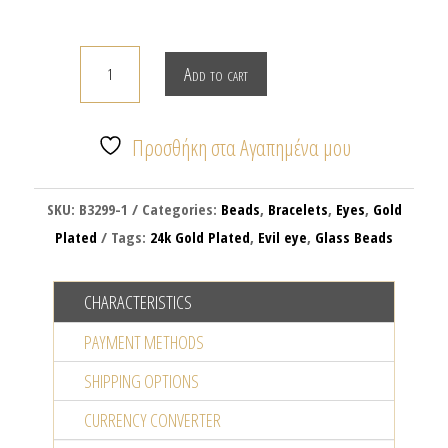
ROUND
Add to cart
TRANSPARENT
EVIL
EYE
Προσθήκη στα Αγαπημένα μου
BRACELET
quantity
SKU:
B3299-1
Categories:
Beads
,
Bracelets
,
Eyes
,
Gold
Plated
Tags:
24k Gold Plated
,
Evil eye
,
Glass Beads
CHARACTERISTICS
PAYMENT METHODS
SHIPPING OPTIONS
CURRENCY CONVERTER