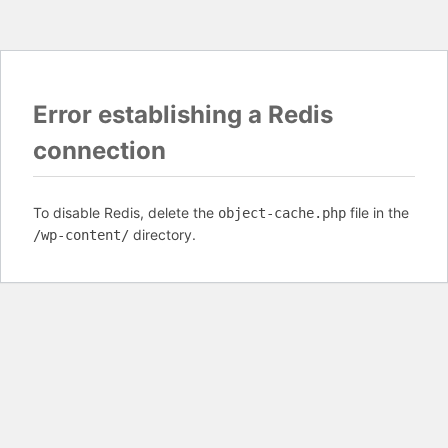
Error establishing a Redis
connection
To disable Redis, delete the
file in the
object-cache.php
directory.
/wp-content/